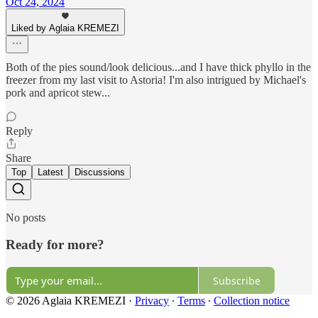
Oct 24, 2024
Liked by Aglaia KREMEZI
Both of the pies sound/look delicious...and I have thick phyllo in the
freezer from my last visit to Astoria! I'm also intrigued by Michael's
pork and apricot stew...
Reply
Share
Top
Latest
Discussions
No posts
Ready for more?
Subscribe
© 2026 Aglaia KREMEZI
·
Privacy
∙
Terms
∙
Collection notice