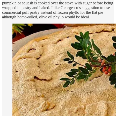
pumpkin or squash is cooked over the stove with sugar before being
wrapped in pastry and baked. I like Georgescu’s suggestion to use
commercial puff pastry instead of frozen phyllo for the flat pie —
although home-rolled, olive oil phyllo would be ideal.