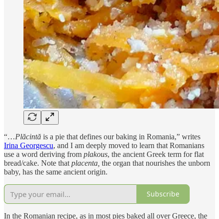
“…
Plăcintă
is a pie that defines our baking in Romania,” writes
Irina Georgescu
, and I am deeply moved to learn that Romanians
use a word deriving from
plakous
, the ancient Greek term for flat
bread/cake. Note that
placenta,
the
organ that nourishes the unborn
baby, has the same ancient origin.
Subscribe
In the Romanian recipe, as in most pies baked all over Greece, the