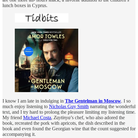
lunch boxes in Cyprus.
I know I am late in indulging in
The Gentelman in Moscow
. I so
much enjoy listening to
Nicholas Guy Smith
narrating the wonderful
text, and I try hard to prolong the pleasure limiting my listening time.
My friend
Michael Costa
,
Zaytinya
’s chef, who also adored the
book, recreated the pork with apricots, the dish described in the
book and even found the Georgian wine that the count suggested for
accompanying it.