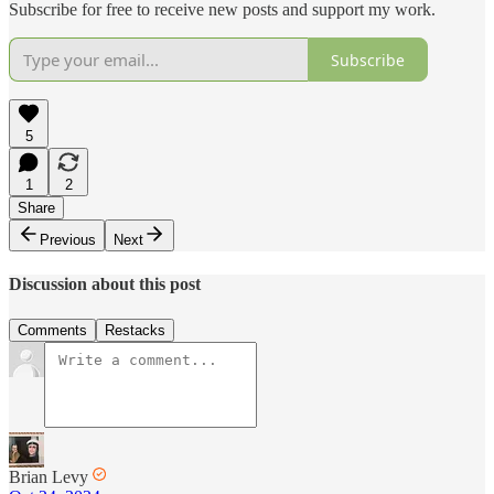
Subscribe for free to receive new posts and support my work.
Subscribe
5
1
2
Share
Previous
Next
Discussion about this post
Comments
Restacks
Brian Levy