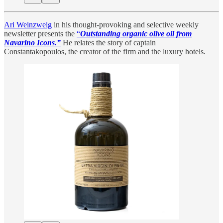
Ari Weinzweig
in his thought-provoking and selective weekly
newsletter presents the
“
Outstanding organic olive oil from
Navarino Icons.”
He
relates the story of captain
Constantakopoulos, the creator of the firm and the luxury hotels.