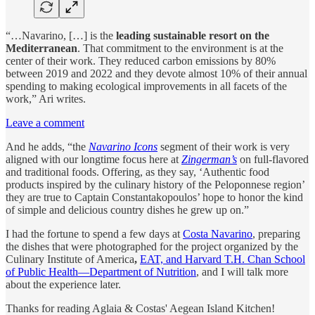
“…Navarino, […] is the
leading sustainable resort on the
Mediterranean
. That commitment to the environment is at the
center of their work. They reduced carbon emissions by 80%
between 2019 and 2022 and they devote almost 10% of their annual
spending to making ecological improvements in all facets of the
work,” Ari writes.
Leave a comment
And he adds, “the
Navarino Icons
segment of their work is very
aligned with our longtime focus here at
Zingerman’s
on full-flavored
and traditional foods. Offering, as they say, ‘Authentic food
products inspired by the culinary history of the Peloponnese region’
they are true to Captain Constantakopoulos’ hope to honor the kind
of simple and delicious country dishes he grew up on.”
I had the fortune to spend a few days at
Costa Navarino
, preparing
the dishes that were photographed for the project organized by the
Culinary Institute of America
,
EAT, and Harvard T.H. Chan School
of Public Health—Department of Nutrition
, and I will talk more
about the experience later.
Thanks for reading Aglaia & Costas' Aegean Island Kitchen!