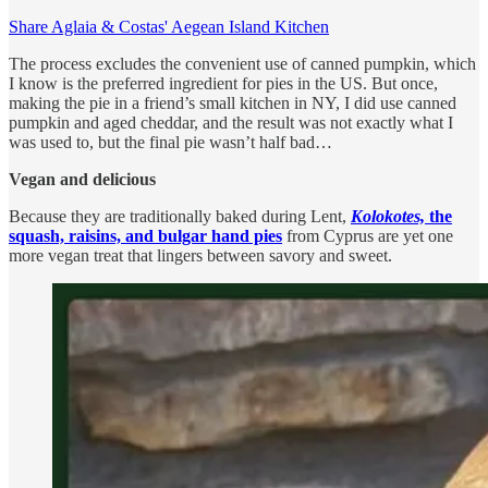
Share Aglaia & Costas' Aegean Island Kitchen
The process excludes the convenient use of canned pumpkin, which
I know is the preferred ingredient for pies in the US. But once,
making the pie in a friend’s small kitchen in NY, I did use canned
pumpkin and aged cheddar, and the result was not exactly what I
was used to, but the final pie wasn’t half bad…
Vegan and delicious
Because they are traditionally baked during Lent,
Kolokotes,
the
squash, raisins, and bulgar hand pies
from Cyprus are yet one
more vegan treat that lingers between savory and sweet.