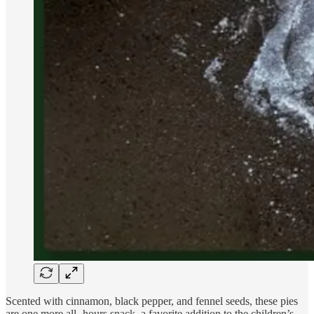
Scented with cinnamon, black pepper, and fennel seeds, these pies
are one more all- hours snack, a favorite addition to the children’s