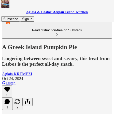
Aglaia & Costas' Aegean Island Kitchen
Subscribe
Sign in
Read distraction-free on Substack
A Greek Island Pumpkin Pie
Lingering between sweet and savory, this treat from
Lesbos is the perfect all-day snack.
Aglaia KREMEZI
Oct 24, 2024
Listen
5
1
2