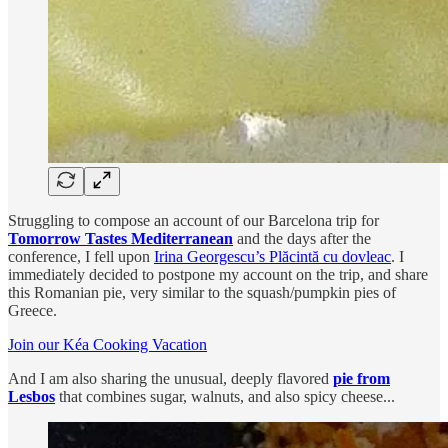
Struggling to compose an account of our Barcelona trip for
Tomorrow Tastes Mediterranean
and the days after the
conference, I fell upon
Irina Georgescu’s Plăcintă cu dovleac
. I
immediately decided to postpone my account on the trip, and share
this Romanian pie, very similar to the squash/pumpkin pies of
Greece.
Join our Kéa Cooking Vacation
And I am also sharing the unusual, deeply flavored
pie from
Lesbos
that combines sugar, walnuts, and also spicy cheese...