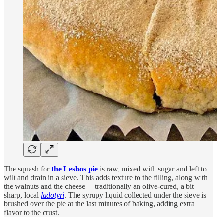
The squash for
the Lesbos pie
is raw, mixed with sugar and left to
wilt and drain in a sieve. This adds texture to the filling, along with
the walnuts and the cheese —traditionally an olive-cured, a bit
sharp, local
ladotyri
. The syrupy liquid collected under the sieve is
brushed over the pie at the last minutes of baking, adding extra
flavor to the crust.