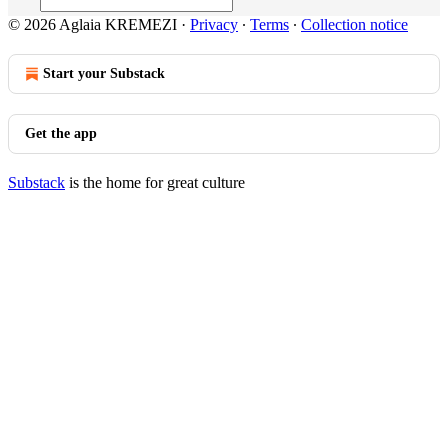
© 2026 Aglaia KREMEZI
·
Privacy
∙
Terms
∙
Collection notice
Start your Substack
Get the app
Substack
is the home for great culture