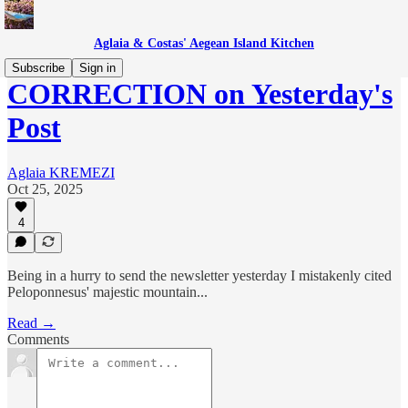
Aglaia & Costas' Aegean Island Kitchen
Subscribe
Sign in
CORRECTION on Yesterday's
Post
Aglaia KREMEZI
Oct 25, 2025
4
Being in a hurry to send the newsletter yesterday I mistakenly cited
Peloponnesus' majestic mountain...
Read →
Comments