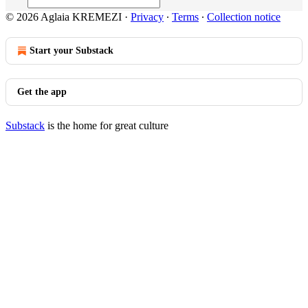
© 2026 Aglaia KREMEZI
·
Privacy
∙
Terms
∙
Collection notice
Start your Substack
Get the app
Substack
is the home for great culture