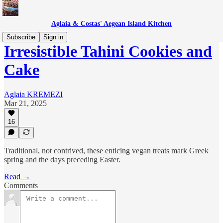
Aglaia & Costas' Aegean Island Kitchen
Subscribe
Sign in
Irresistible Tahini Cookies and
Cake
Aglaia KREMEZI
Mar 21, 2025
16
Traditional, not contrived, these enticing vegan treats mark Greek
spring and the days preceding Easter.
Read →
Comments