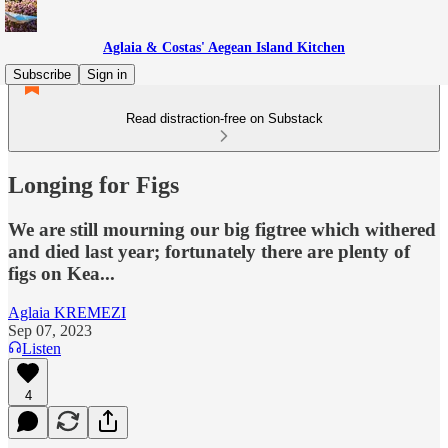
Aglaia & Costas' Aegean Island Kitchen
Subscribe
Sign in
Read distraction-free on Substack
Longing for Figs
We are still mourning our big figtree which withered
and died last year; fortunately there are plenty of
figs on Kea...
Aglaia KREMEZI
Sep 07, 2023
Listen
4