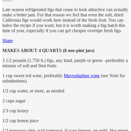
Late season refrigerated figs that cease to look attractive can actually
make a better jam. For that reason we feel that even the soft, dried
California figs would work here instead of the fresh fruit. You can
halve the recipe if you want, but it is worth making a big batch this
time of year, especially if you can get cheaper overripe fresh figs.
Share
MAKES ABOUT 4 QUARTS (8 one-pint jars)
3 1/2 pounds (1.750 lt.) figs, any kind, purple or green –preferably a
mixture of soft and firm fruits
1 cup sweet red wine, preferably
Mavrodaphne wine
(see Note for
substitutions)
1/2 cup water, or more, as needed
2 cups sugar
2/3 cup honey
1/2 cup lemon juice
1/2 teaspoon citric acid (optional, if your lemons are mild, like mine)