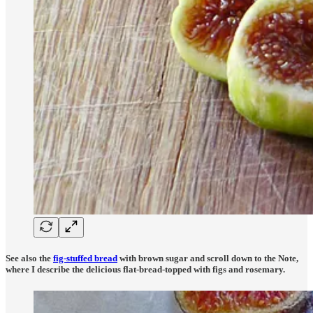
See also the
fig-stuffed bread
with brown sugar and scroll down to the Note,
where I describe the delicious
flat-bread-topped with figs and rosemary.