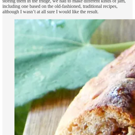
storing them in the fridge, we had to make different kinds of jam,
including one based on the old-fashioned, traditional recipes,
although I wasn’t at all sure I would like the result.