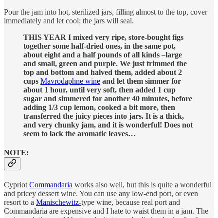
Pour the jam into hot, sterilized jars, filling almost to the top, cover
immediately and let cool; the jars will seal.
THIS YEAR I mixed very ripe, store-bought figs
together some half-dried ones, in the same pot,
about eight and a half pounds of all kinds –large
and small, green and purple. We just trimmed the
top and bottom and halved them, added about 2
cups
Mavrodaphne wine
and let them simmer for
about 1 hour, until very soft, then added 1 cup
sugar and simmered for another 40 minutes, before
adding 1/3 cup lemon, cooked a bit more, then
transferred the juicy pieces into jars. It is a thick,
and very chunky jam, and it is wonderful! Does not
seem to lack the aromatic leaves…
NOTE:
Cypriot
Commandaria
works also well, but this is quite a wonderful
and pricey dessert wine. You can use any low-end port, or even
resort to a
Manischewitz-
type wine, because real port and
Commandaria are expensive and I hate to waist them in a jam. The