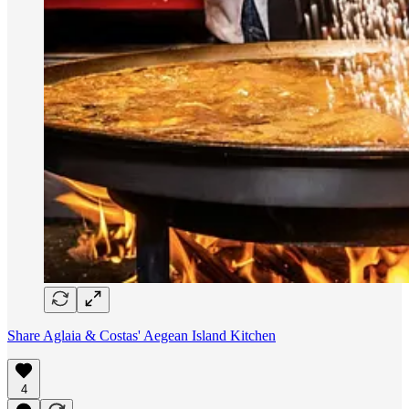
Share Aglaia & Costas' Aegean Island Kitchen
4