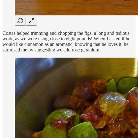
Costas helped trimming and chopping the figs, a long and tedious
work, as we were using close to eight pounds! When I asked if he
would like cinnamon as an aromatic, knowing that he loves it, he
surprised me by suggesting we add rose geranium.