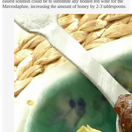
easiest solution could be to substitute any bodied red wine for the
Mavrodaphne, increasing the amount of honey by 2-3 tablespoons.