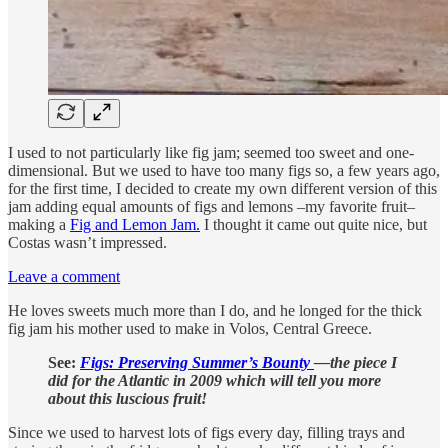
I used to not particularly like fig jam; seemed too sweet and one-
dimensional. But we used to have too many figs so, a few years ago,
for the first time, I decided to create my own different version of this
jam adding equal amounts of figs and lemons –my favorite fruit–
making a
Fig and Lemon Jam.
I thought it came out quite nice, but
Costas wasn’t impressed.
Leave a comment
He loves sweets much more than I do, and he longed for the thick
fig jam his mother used to make in Volos, Central Greece.
See:
Figs: Preserving Summer’s Bounty
—the piece I
did for the Atlantic in 2009 which will tell you more
about this luscious fruit!
Since we used to harvest lots of figs every day, filling trays and