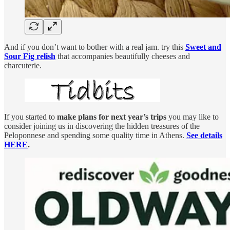
And if you don’t want to bother with a real jam. try this
Sweet and
Sour Fig relish
that accompanies beautifully cheeses and
charcuterie.
If you started to
make plans for next year’s trips
you may like to
consider joining us in discovering the hidden treasures of the
Peloponnese and spending some quality time in Athens.
See details
HERE
.