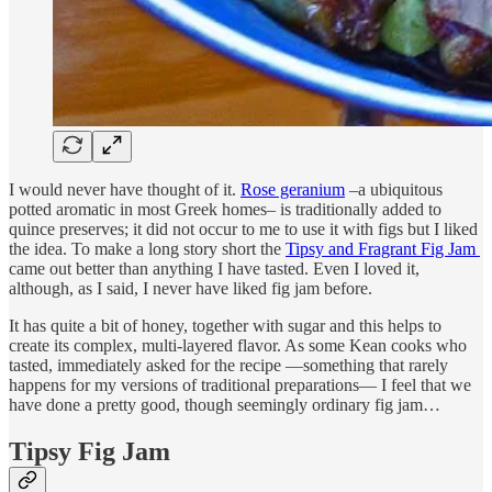
I would never have thought of it.
Rose geranium
–a ubiquitous
potted aromatic in most Greek homes– is traditionally added to
quince preserves; it did not occur to me to use it with figs but I liked
the idea. To make a long story short the
Tipsy and Fragrant Fig Jam
came out better than anything I have tasted. Even I loved it,
although, as I said, I never have liked fig jam before.
It has quite a bit of honey, together with sugar and this helps to
create its complex, multi-layered flavor. As some Kean cooks who
tasted, immediately asked for the recipe —something that rarely
happens for my versions of traditional preparations— I feel that we
have done a pretty good, though seemingly ordinary fig jam…
Tipsy Fig Jam