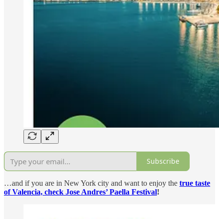
Subscribe
…and if you are in New York city and want to enjoy the
true taste
of Valencia, check Jose Andres’ Paella Festival
!