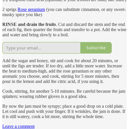
2 sprigs
Rose geranium
(you can substitute cinnamon, or any sweet-
musky spice you like)
RINSE and drain the fruits
. Cut and discard the stem and the end
of each fig, then quarter the fruits and transfer to a pot. Add the wine
and water and bring slowly to a boil.
Subscribe
Add the sugar and honey, stir and cook for about 20 minutes, or
until the figs are tender. If too dry, add a little more water. Increase
the heat to medium-high, add the rose geranium or any other
aromatic you choose, and cook, stirring for 5 more minutes, then
pour in the lemon and add the citric acid, if you using it.
Cook, stirring, for another 5-10 minutes. Be careful because the jam
splatters; wearing rubber gloves is a good idea.
By now the jam must be syrupy; place a good drop on a cold plate.
Let cool and push with your finger. If it wrinkles, the jam is done. If
it is still watery, cook a bit more, stirring the whole time.
Leave a comment