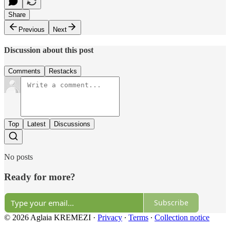
Share
Previous
Next
Discussion about this post
Comments
Restacks
Top
Latest
Discussions
No posts
Ready for more?
Subscribe
© 2026 Aglaia KREMEZI
·
Privacy
∙
Terms
∙
Collection notice