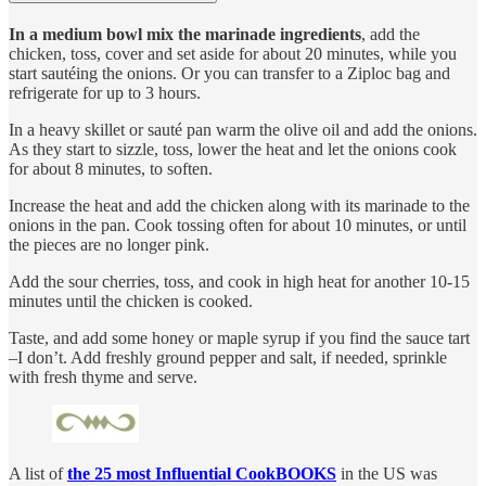
In a medium bowl mix the marinade ingredients
, add the
chicken, toss, cover and set aside for about 20 minutes, while you
start sautéing the onions. Or you can transfer to a Ziploc bag and
refrigerate for up to 3 hours.
In a heavy skillet or sauté pan warm the olive oil and add the onions.
As they start to sizzle, toss, lower the heat and let the onions cook
for about 8 minutes, to soften.
Increase the heat and add the chicken along with its marinade to the
onions in the pan. Cook tossing often for about 10 minutes, or until
the pieces are no longer pink.
Add the sour cherries, toss, and cook in high heat for another 10-15
minutes until the chicken is cooked.
Taste, and add some honey or maple syrup if you find the sauce tart
–I don’t. Add freshly ground pepper and salt, if needed, sprinkle
with fresh thyme and serve.
A list of
the 25 most Influential CookBOOKS
in the US was