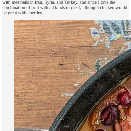
with meatballs in Iran, Syria, and Turkey, and since I love the
combination of fruit with all kinds of meat, I thought chicken would
be great with cherries.