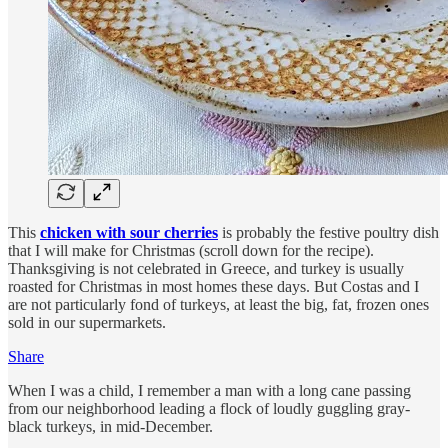
This
chicken with sour cherries
is probably the festive poultry dish
that I will make for Christmas (scroll down for the recipe).
Thanksgiving is not celebrated in Greece, and turkey is usually
roasted for Christmas in most homes these days. But Costas and I
are not particularly fond of turkeys, at least the big, fat, frozen ones
sold in our supermarkets.
Share
When I was a child, I remember a man with a long cane passing
from our neighborhood leading a flock of loudly guggling gray-
black turkeys, in mid-December.