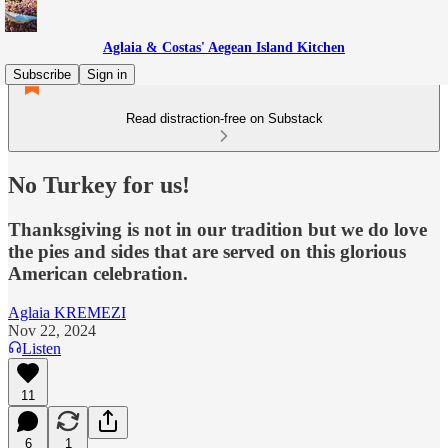
Aglaia & Costas' Aegean Island Kitchen
Subscribe
Sign in
Read distraction-free on Substack
No Turkey for us!
Thanksgiving is not in our tradition but we do love
the pies and sides that are served on this glorious
American celebration.
Aglaia KREMEZI
Nov 22, 2024
Listen
11
6
1