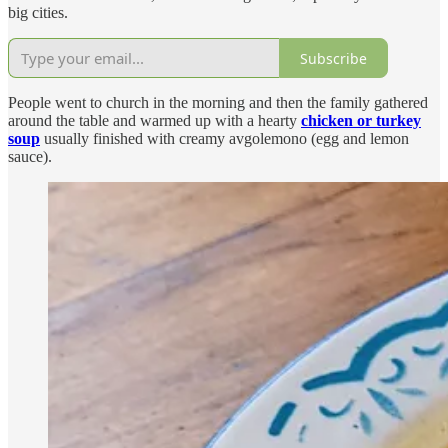
big cities.
Subscribe
People went to church in the morning and then the family gathered
around the table and warmed up with a hearty
chicken or turkey
soup
usually finished with creamy avgolemono (egg and lemon
sauce).