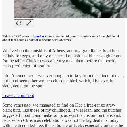
This is a 1957 photo
I found at eBa
y taken in Belgium. It reminds me of my childhood
and it is for sale as part of a newspaper’s archives.
We lived on the outskirts of Athens, and my grandfather kept hens
mainly for eggs, and only on special occasions did he slaughter one
for the table. Chicken was a luxury meat then, before the horrid
mass production of poultry.
I don’t remember if we ever bought a turkey from this itinerant man,
but I had seen other women choose a bird, which, I believe, he
slaughtered on the spot.
Leave a comment
Some years ago, we managed to find on Kea a free-range gray-
black bird, like those of my childhood. It was lean, and the butcher
suggested I boil it and make soup, as was the custom on the island,
back when Christmas celebrations was not the big deal it is today
with the decorated tree, the elaborate gifts etc; especially outside the