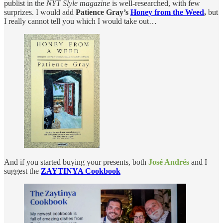
publist in the
NYT Slyle magazine
is well-researched, with few
surprizes. I would add
Patience Gray’s
Honey from the Weed
,
but
I really cannot tell you which I would take out…
And if you started buying your presents, both
José Andrés
and I
suggest the
ZAYTINYA Cookbook