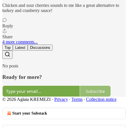
Chicken and sour cherries sounds to me like a great alternative to
turkey and cranberry sauce!
Reply
Share
4 more comments...
Top
Latest
Discussions
No posts
Ready for more?
Subscribe
© 2026 Aglaia KREMEZI
·
Privacy
∙
Terms
∙
Collection notice
Start your Substack