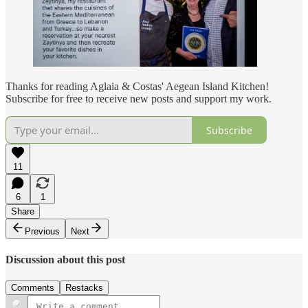
Thanks for reading Aglaia & Costas' Aegean Island Kitchen!
Subscribe for free to receive new posts and support my work.
Subscribe
11
6
1
Share
Previous
Next
Discussion about this post
Comments
Restacks