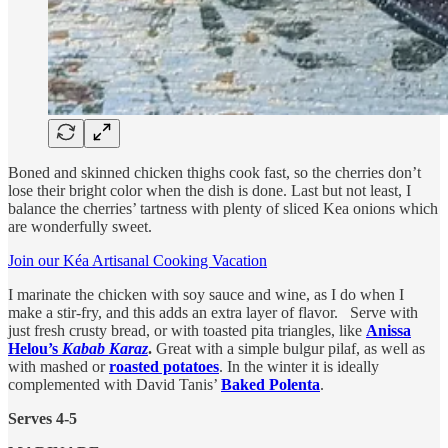
Boned and skinned chicken thighs cook fast, so the cherries don’t
lose their bright color when the dish is done. Last but not least, I
balance the cherries’ tartness with plenty of sliced Kea onions which
are wonderfully sweet.
Join our Kéa Artisanal Cooking Vacation
I marinate the chicken with soy sauce and wine, as I do when I
make a stir-fry, and this adds an extra layer of flavor. Serve with
just fresh crusty bread, or with toasted pita triangles, like
Anissa
Helou’s
Kabab Karaz
.
Great with a simple bulgur pilaf, as well as
with mashed or
roasted potatoes
. In the winter it is ideally
complemented with David Tanis’
Baked Polenta
.
Serves 4-5