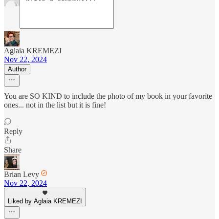
Aglaia KREMEZI
Nov 22, 2024
Author
You are SO KIND to include the photo of my book in your favorite
ones... not in the list but it is fine!
Reply
Share
Brian Levy
Nov 22, 2024
Liked by Aglaia KREMEZI