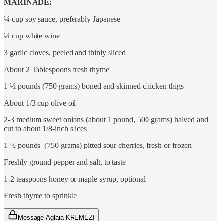
MARINADE:
¼ cup soy sauce, preferably Japanese
¼ cup white wine
3 garlic cloves, peeled and thinly sliced
About 2 Tablespoons fresh thyme
1 ½ pounds (750 grams) boned and skinned chicken thigs
About 1/3 cup olive oil
2-3 medium sweet onions (about 1 pound, 500 grams) halved and
cut to about 1/8-inch slices
1 ½ pounds (750 grams) pitted sour cherries, fresh or frozen
Freshly ground pepper and salt, to taste
1-2 teaspoons honey or maple syrup, optional
Fresh thyme to sprinkle
Message Aglaia KREMEZI