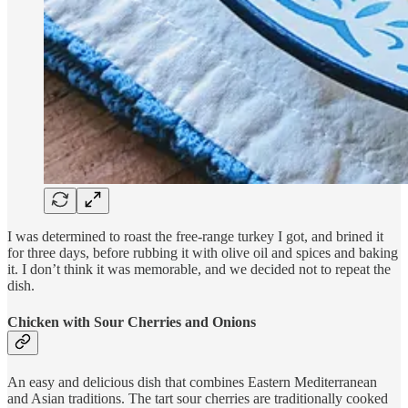
I was determined to roast the free-range turkey I got, and brined it
for three days, before rubbing it with olive oil and spices and baking
it. I don’t think it was memorable, and we decided not to repeat the
dish.
Chicken with Sour Cherries and Onions
An easy and delicious dish that combines Eastern Mediterranean
and Asian traditions. The tart sour cherries are traditionally cooked