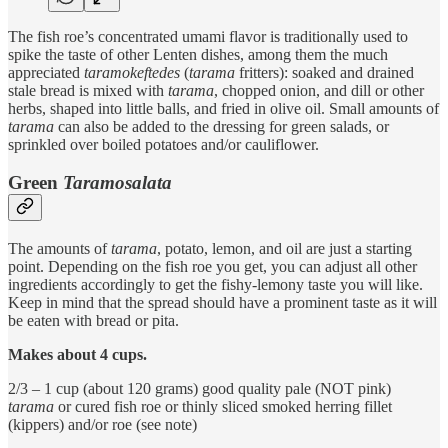
The fish roe’s concentrated umami flavor is traditionally used to
spike the taste of other Lenten dishes, among them the much
appreciated
taramokeftedes
(
tarama
fritters): soaked and drained
stale bread is mixed with
tarama
, chopped onion, and dill or other
herbs, shaped into little balls, and fried in olive oil. Small amounts of
tarama
can also be added to the dressing for green salads, or
sprinkled over boiled potatoes and/or cauliflower.
Green
Taramosalata
The amounts of
tarama
, potato, lemon, and oil are just a starting
point. Depending on the fish roe you get, you can adjust all other
ingredients accordingly to get the fishy-lemony taste you will like.
Keep in mind that the spread should have a prominent taste as it will
be eaten with bread or pita.
Makes about 4 cups.
2/3 – 1 cup (about 120 grams) good quality pale (NOT pink)
tarama
or cured fish roe or thinly sliced smoked herring fillet
(kippers) and/or roe (see note)