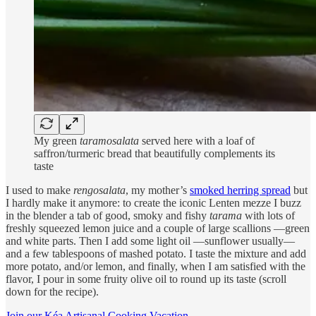
My green
taramosalata
served here with a loaf of
saffron/turmeric bread that beautifully complements its
taste
I used to make
rengosalata
, my mother’s
smoked herring spread
but
I hardly make it anymore: to create the iconic Lenten mezze I buzz
in the blender a tab of good, smoky and fishy
tarama
with lots of
freshly squeezed lemon juice and a couple of large scallions —green
and white parts. Then I add some light oil —sunflower usually—
and a few tablespoons of mashed potato. I taste the mixture and add
more potato, and/or lemon, and finally, when I am satisfied with the
flavor, I pour in some fruity olive oil to round up its taste (scroll
down for the recipe).
Join our Kéa Artisanal Cooking Vacation