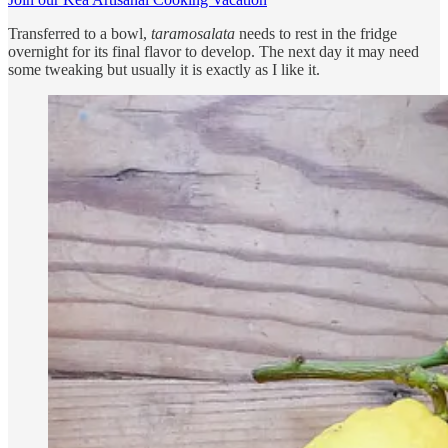
Transferred to a bowl,
taramosalata
needs to rest in the fridge
overnight for its final flavor to develop. The next day it may need
some tweaking but usually it is exactly as I like it.