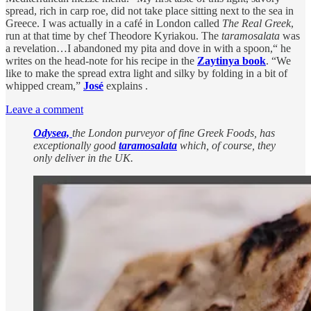
spread, rich in carp roe, did not take place sitting next to the sea in
Greece. I was actually in a café in London called
The Real Greek
,
run at that time by chef Theodore Kyriakou. The
taramosalata
was
a revelation…I abandoned my pita and dove in with a spoon,“ he
writes on the head-note for his recipe in the
Zaytinya book
. “We
like to make the spread extra light and silky by folding in a bit of
whipped cream,”
José
explains .
Leave a comment
Odysea,
the London purveyor of fine Greek Foods, has
exceptionally good
taramosalata
which, of course, they
only deliver in the UK.