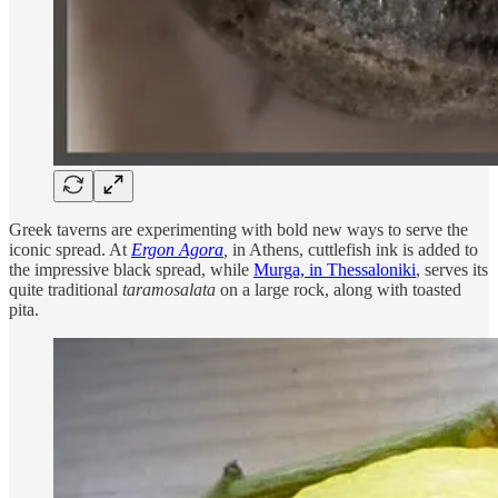
Greek taverns are experimenting with bold new ways to serve the
iconic spread. At
Ergon Agora
,
in Athens, cuttlefish ink is added to
the impressive black spread, while
Murga, in Thessaloniki
, serves its
quite traditional
taramosalata
on a large rock, along with toasted
pita.