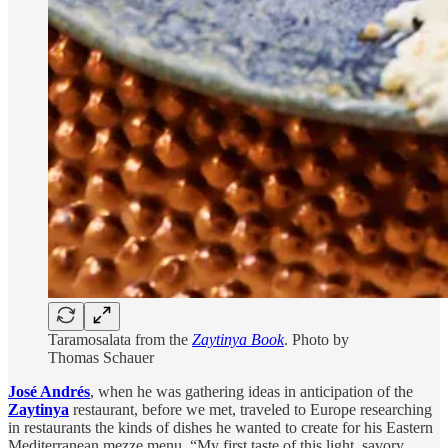
Taramosalata from the
Zaytinya Book
. Photo by
Thomas Schauer
José Andrés
,
when he was gathering ideas in anticipation of the
Zaytinya
restaurant, before we met, traveled to Europe researching
in restaurants the kinds of dishes he wanted to create for his Eastern
Mediterranean mezze menu. “My first taste of this light, savory