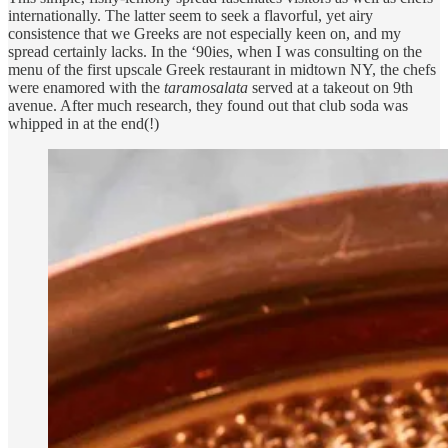
internationally. The latter seem to seek a flavorful, yet airy
consistence that we Greeks are not especially keen on, and my
spread certainly lacks. In the ‘90ies, when I was consulting on the
menu of the first upscale Greek restaurant in midtown NY, the chefs
were enamored with the
taramosalata
served at a takeout on 9th
avenue. After much research, they found out that club soda was
whipped in at the end(!)