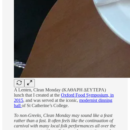
A Lenten, Clean Monday (ΚΑΘΑΡΗ ΔΕΥΤΕΡΑ)
lunch that I created at the
Oxford Food Symposium, in
2015
, and was served at the iconic,
modernist dinning
hall
of St Catherine’s College.
To non-Greeks, Clean Monday may sound like a feast
rather than a fast. It often feels like the continuation of
carnival with many local folk performances all over the