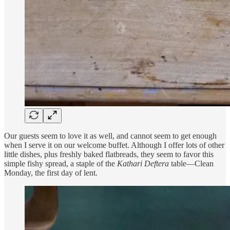
Our guests seem to love it as well, and cannot seem to get enough
when I serve it on our welcome buffet. Although I offer lots of other
little dishes, plus freshly baked flatbreads, they seem to favor this
simple fishy spread, a staple of the
Kathari Deftera
table—Clean
Monday, the first day of lent.