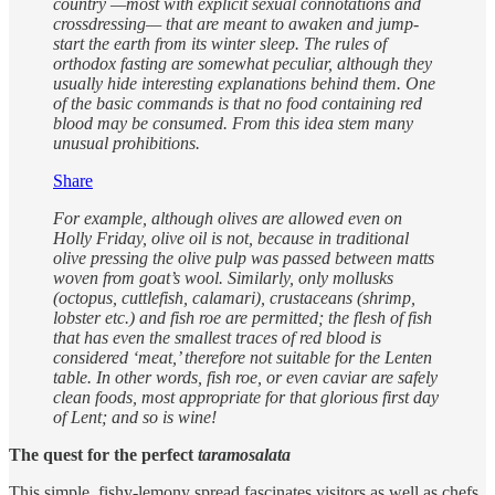
country —most with explicit sexual connotations and
crossdressing— that are meant to awaken and jump-
start the earth from its winter sleep. The rules of
orthodox fasting are somewhat peculiar, although they
usually hide interesting explanations behind them. One
of the basic commands is that no food containing red
blood may be consumed. From this idea stem many
unusual prohibitions.
Share
For example, although olives are allowed even on
Holly Friday, olive oil is not, because in traditional
olive pressing the olive pulp was passed between matts
woven from goat’s wool. Similarly, only mollusks
(octopus, cuttlefish, calamari), crustaceans (shrimp,
lobster etc.) and fish roe are permitted; the flesh of fish
that has even the smallest traces of red blood is
considered ‘meat,’ therefore not suitable for the Lenten
table. In other words, fish roe, or even caviar are safely
clean foods, most appropriate for that glorious first day
of Lent; and so is wine!
The quest for the perfect
taramosalata
This simple, fishy-lemony spread fascinates visitors as well as chefs