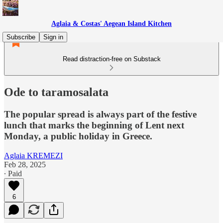
Aglaia & Costas' Aegean Island Kitchen
Subscribe
Sign in
Read distraction-free on Substack
Ode to taramosalata
The popular spread is always part of the festive
lunch that marks the beginning of Lent next
Monday, a public holiday in Greece.
Aglaia KREMEZI
Feb 28, 2025
∙ Paid
6