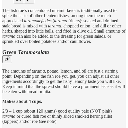
The fish roe’s concentrated umami flavor is traditionally used to
spike the taste of other Lenten dishes, among them the much
appreciated
taramokeftedes
(
tarama
fritters): soaked and drained
stale bread is mixed with
tarama
, chopped onion, and dill or other
herbs, shaped into little balls, and fried in olive oil. Small amounts of
tarama
can also be added to the dressing for green salads, or
sprinkled over boiled potatoes and/or cauliflower.
Green
Taramosalata
The amounts of
tarama
, potato, lemon, and oil are just a starting
point. Depending on the fish roe you get, you can adjust all other
ingredients accordingly to get the fishy-lemony taste you will like.
Keep in mind that the spread should have a prominent taste as it will
be eaten with bread or pita.
Makes about 4 cups.
2/3 – 1 cup (about 120 grams) good quality pale (NOT pink)
tarama
or cured fish roe or thinly sliced smoked herring fillet
(kippers) and/or roe (see note)