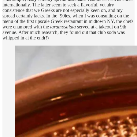
internationally. The latter seem to seek a flavorful, yet airy
consistence that we Greeks are not especially keen on, and my
spread certainly lacks. In the ‘90ies, when I was consulting on the
menu of the first upscale Greek restaurant in midtown NY, the chefs
were enamored with the
taramosalata
served at a takeout on 9th
avenue. After much research, they found out that club soda was
whipped in at the end(!)