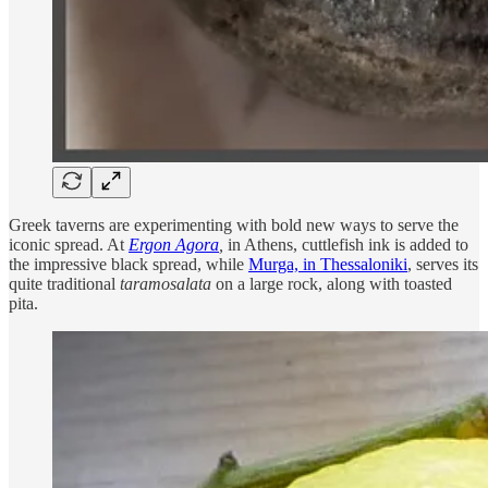
Greek taverns are experimenting with bold new ways to serve the
iconic spread. At
Ergon Agora
,
in Athens, cuttlefish ink is added to
the impressive black spread, while
Murga, in Thessaloniki
, serves its
quite traditional
taramosalata
on a large rock, along with toasted
pita.