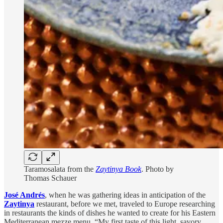
Taramosalata from the
Zaytinya Book
. Photo by
Thomas Schauer
José Andrés
,
when he was gathering ideas in anticipation of the
Zaytinya
restaurant, before we met, traveled to Europe researching
in restaurants the kinds of dishes he wanted to create for his Eastern
Mediterranean mezze menu. “My first taste of this light, savory