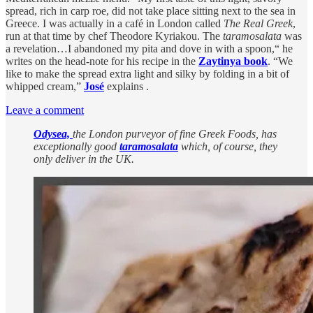
spread, rich in carp roe, did not take place sitting next to the sea in
Greece. I was actually in a café in London called
The Real Greek
,
run at that time by chef Theodore Kyriakou. The
taramosalata
was
a revelation…I abandoned my pita and dove in with a spoon,“ he
writes on the head-note for his recipe in the
Zaytinya book
. “We
like to make the spread extra light and silky by folding in a bit of
whipped cream,”
José
explains .
Leave a comment
Odysea,
the London purveyor of fine Greek Foods, has
exceptionally good
taramosalata
which, of course, they
only deliver in the UK.