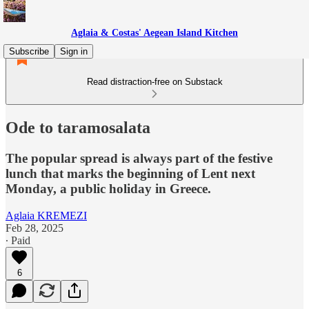
Aglaia & Costas' Aegean Island Kitchen
Subscribe
Sign in
Read distraction-free on Substack
Ode to taramosalata
The popular spread is always part of the festive
lunch that marks the beginning of Lent next
Monday, a public holiday in Greece.
Aglaia KREMEZI
Feb 28, 2025
∙ Paid
6