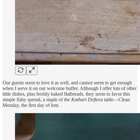
Our guests seem to love it as well, and cannot seem to get enough
when I serve it on our welcome buffet. Although I offer lots of other
little dishes, plus freshly baked flatbreads, they seem to favor this
simple fishy spread, a staple of the
Kathari Deftera
table—Clean
Monday, the first day of lent.