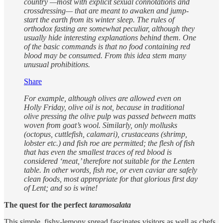
country —most with explicit sexual connotations and
crossdressing— that are meant to awaken and jump-
start the earth from its winter sleep. The rules of
orthodox fasting are somewhat peculiar, although they
usually hide interesting explanations behind them. One
of the basic commands is that no food containing red
blood may be consumed. From this idea stem many
unusual prohibitions.
Share
For example, although olives are allowed even on
Holly Friday, olive oil is not, because in traditional
olive pressing the olive pulp was passed between matts
woven from goat’s wool. Similarly, only mollusks
(octopus, cuttlefish, calamari), crustaceans (shrimp,
lobster etc.) and fish roe are permitted; the flesh of fish
that has even the smallest traces of red blood is
considered ‘meat,’ therefore not suitable for the Lenten
table. In other words, fish roe, or even caviar are safely
clean foods, most appropriate for that glorious first day
of Lent; and so is wine!
The quest for the perfect
taramosalata
This simple, fishy-lemony spread fascinates visitors as well as chefs