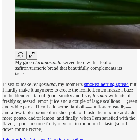
My green
taramosalata
served here with a loaf of
saffron/turmeric bread that beautifully complements its
taste
I used to make
rengosalata
, my mother’s
smoked herring spread
but
I hardly make it anymore: to create the iconic Lenten mezze I buzz
in the blender a tab of good, smoky and fishy
tarama
with lots of
freshly squeezed lemon juice and a couple of large scallions —green
and white parts. Then I add some light oil —sunflower usually—
and a few tablespoons of mashed potato. I taste the mixture and add
more potato, and/or lemon, and finally, when I am satisfied with the
flavor, I pour in some fruity olive oil to round up its taste (scroll
down for the recipe).
Join our Kéa Artisanal Cooking Vacation