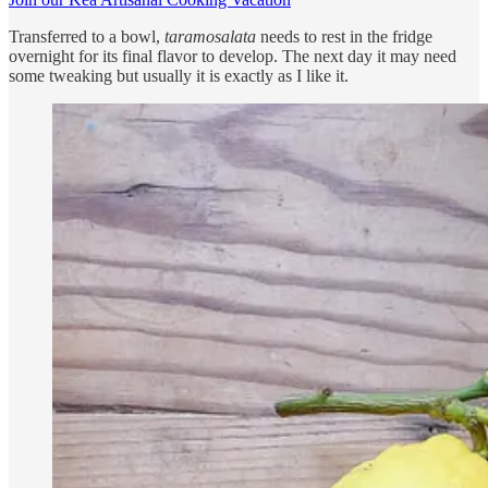
Transferred to a bowl,
taramosalata
needs to rest in the fridge
overnight for its final flavor to develop. The next day it may need
some tweaking but usually it is exactly as I like it.