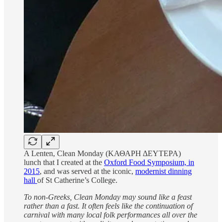
A Lenten, Clean Monday (ΚΑΘΑΡΗ ΔΕΥΤΕΡΑ)
lunch that I created at the
Oxford Food Symposium, in
2015
, and was served at the iconic,
modernist dinning
hall
of St Catherine’s College.
To non-Greeks, Clean Monday may sound like a feast
rather than a fast. It often feels like the continuation of
carnival with many local folk performances all over the