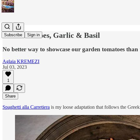
Raw Tomatoes, Garlic & Basil
Subscribe
Sign in
No better way to showcase our garden tomatoes than usi
Aglaia KREMEZI
Jul 03, 2023
1
Share
Spaghetti alla Carretiera
is my loose adaptation that follows the Greek