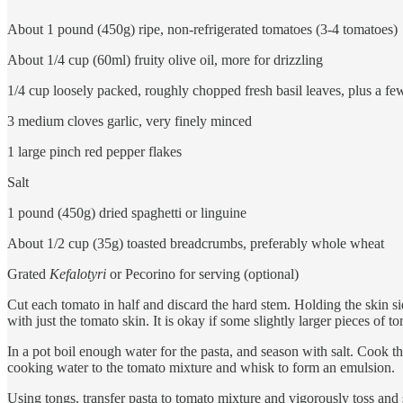
About 1 pound (450g) ripe, non-refrigerated tomatoes (3-4 tomatoes)
About 1/4 cup (60ml) fruity olive oil, more for drizzling
1/4 cup loosely packed, roughly chopped fresh basil leaves, plus a fe
3 medium cloves garlic, very finely minced
1 large pinch red pepper flakes
Salt
1 pound (450g) dried spaghetti or linguine
About 1/2 cup (35g) toasted breadcrumbs, preferably whole wheat
Grated
Kefalotyri
or Pecorino for serving (optional)
Cut each tomato in half and discard the hard stem. Holding the skin sid
with just the tomato skin. It is okay if some slightly larger pieces of to
In a pot boil enough water for the pasta, and season with salt. Cook th
cooking water to the tomato mixture and whisk to form an emulsion.
Using tongs, transfer pasta to tomato mixture and vigorously toss and s