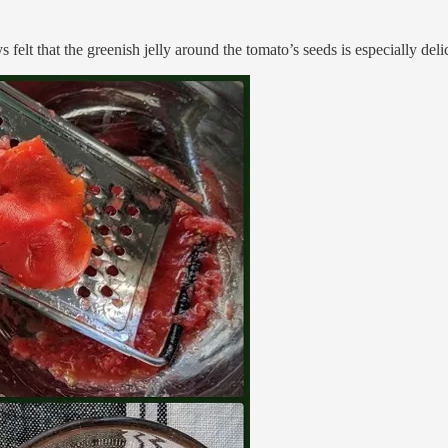
 felt that the greenish jelly around the tomato’s seeds is especially delic