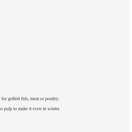
for grilled fish, meat or poultry.
o pulp to make it even in winter.