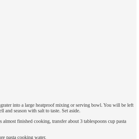
grater into a large heatproof mixing or serving bowl. You will be left
ll and season with salt to taste. Set aside.
has almost finished cooking, transfer about 3 tablespoons cup pasta
more pasta cooking water.