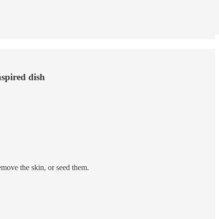
nspired dish
emove the skin, or seed them.