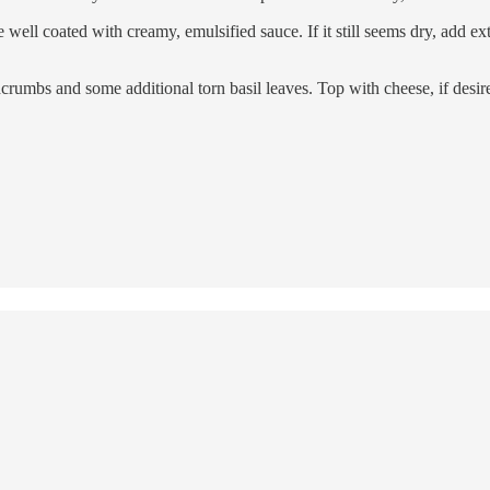
ll coated with creamy, emulsified sauce. If it still seems dry, add extra
crumbs and some additional torn basil leaves. Top with cheese, if desir