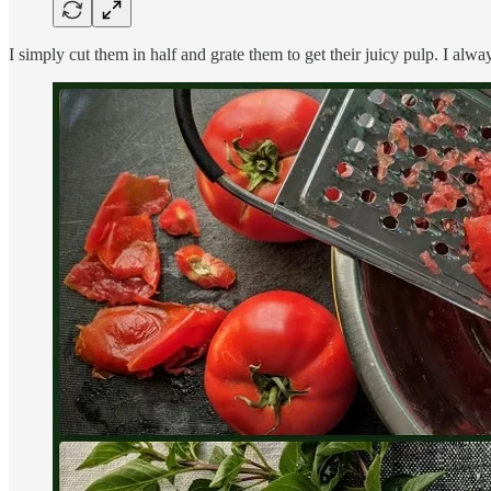
I simply cut them in half and grate them to get their juicy pulp. I always