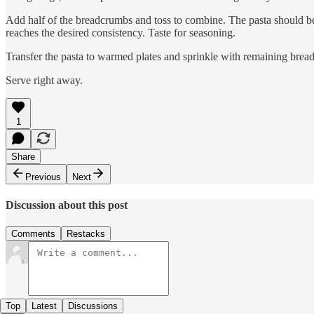
Add half of the breadcrumbs and toss to combine. The pasta should be we
reaches the desired consistency. Taste for seasoning.
Transfer the pasta to warmed plates and sprinkle with remaining bread
Serve right away.
1
Share
Previous
Next
Discussion about this post
Comments
Restacks
Top
Latest
Discussions