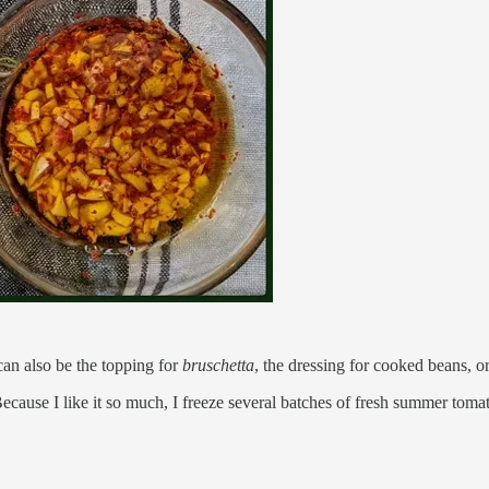
can also be the topping for
bruschetta
, the dressing for cooked beans, or 
cause I like it so much, I freeze several batches of fresh summer tomat