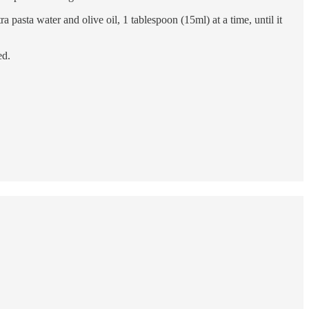
 pasta water and olive oil, 1 tablespoon (15ml) at a time, until it
ed.