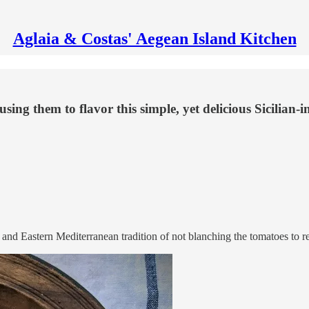
Aglaia & Costas' Aegean Island Kitchen
ng them to flavor this simple, yet delicious Sicilian-i
 and Eastern Mediterranean tradition of not blanching the tomatoes to r