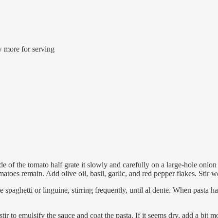
w more for serving
e of the tomato half grate it slowly and carefully on a large-hole onion 
matoes remain. Add olive oil, basil, garlic, and red pepper flakes. Stir we
e spaghetti or linguine, stirring frequently, until al dente. When pasta 
tir to emulsify the sauce and coat the pasta. If it seems dry, add a bit 