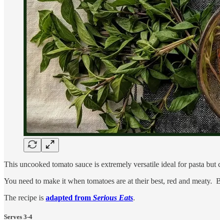
This uncooked tomato sauce is extremely versatile ideal for pasta but 
You need to make it when tomatoes are at their best, red and meaty. Be
The recipe is
adapted from
Serious Eats
.
Serves 3-4