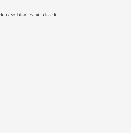
ious, so I don’t want to lose it.