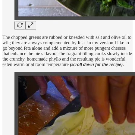
The chopped greens are rubbed or kneaded with salt and olive oil to
wilt; they are always complemented by feta. In my version I like to
go beyond feta alone and add a mixture of more pungent cheeses
that enhance the pie’s flavor. The fragrant filling cooks slowly inside
the crunchy, homemade phyllo and the resulting pie is wonderful,
eaten warm or at room temperature
(scroll down for the recipe)
.