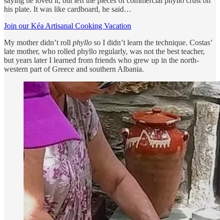
saying he loved it, but left the pieces of commercial phyllo crust on
his plate. It was like cardboard, he said…
Join our Kéa Artisanal Cooking Vacation
My mother didn’t roll
phyllo
so I didn’t learn the technique. Costas’
late mother, who rolled phyllo regularly, was not the best teacher,
but years later I learned from friends who grew up in the north-
western part of Greece and southern Albania.