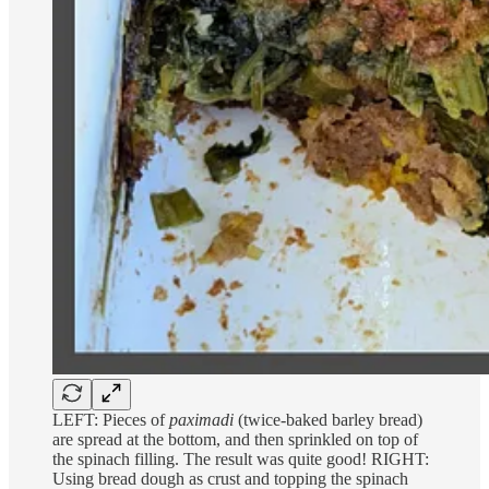
LEFT: Pieces of
paximadi
(twice-baked barley bread)
are spread at the bottom, and then sprinkled on top of
the spinach filling. The result was quite good! RIGHT:
Using bread dough as crust and topping the spinach