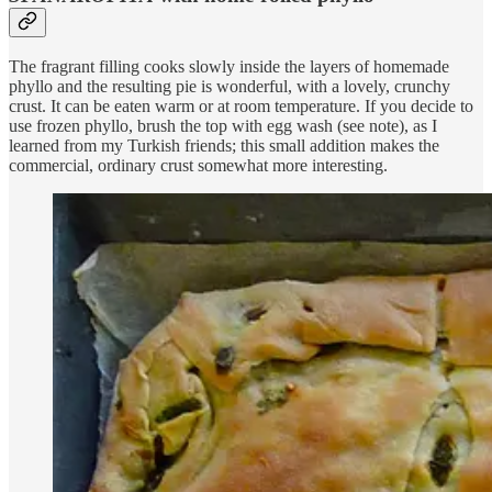
The fragrant filling cooks slowly inside the layers of homemade
phyllo and the resulting pie is wonderful, with a lovely, crunchy
crust. It can be eaten warm or at room temperature. If you decide to
use frozen phyllo, brush the top with egg wash (see note), as I
learned from my Turkish friends; this small addition makes the
commercial, ordinary crust somewhat more interesting.