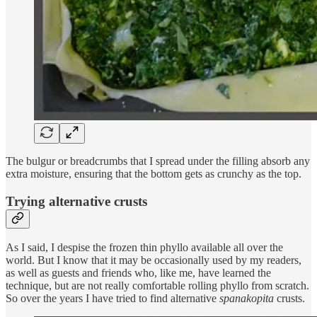
The bulgur or breadcrumbs that I spread under the filling absorb any
extra moisture, ensuring that the bottom gets as crunchy as the top.
Trying alternative crusts
As I said, I despise the frozen thin phyllo available all over the
world. But I know that it may be occasionally used by my readers,
as well as guests and friends who, like me, have learned the
technique, but are not really comfortable rolling phyllo from scratch.
So over the years I have tried to find alternative
spanakopita
crusts.