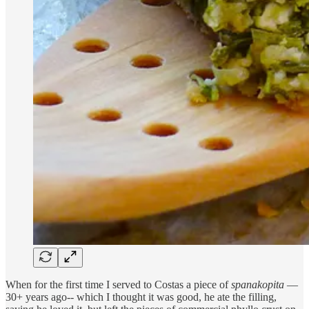
When for the first time I served to Costas a piece of
spanakopita
—
30+ years ago-- which I thought it was good, he ate the filling,