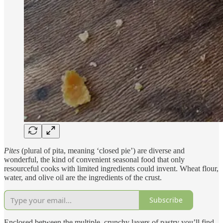
Pites
(plural of pita, meaning ‘closed pie’) are diverse and
wonderful, the kind of convenient seasonal food that only
resourceful cooks with limited ingredients could invent. Wheat flour,
water, and olive oil are the ingredients of the crust.
Subscribe
Enclosed between the multiple, crunchy layers of pastry you’ll find