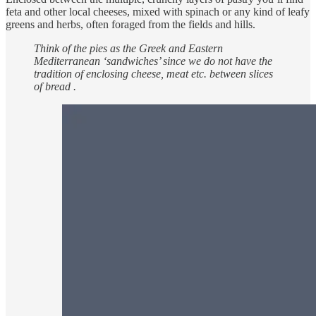
feta and other local cheeses, mixed with spinach or any kind of leafy
greens and herbs, often foraged from the fields and hills.
Think of the pies as the Greek and Eastern
Mediterranean ‘sandwiches’ since we do not have the
tradition of enclosing cheese, meat etc. between slices
of bread .