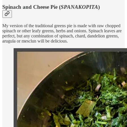
Spinach and Cheese Pie (
SPANAKOPITA
)
My version of the traditional greens pie is made with raw chopped
spinach or other leafy greens, herbs and onions. Spinach leaves are
perfect, but any combination of spinach, chard, dandelion greens,
arugula or mesclun will be delicious.