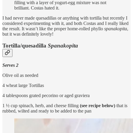
filling with a layer of yogurt-egg mixture was not
brilliant. Costas hated it.
I had never made quesadillas or anything with tortilla but recently I
considered experimenting with it, and both Costas and I really liked
the result. It wasn’t like the proper home-rolled phyllo
spanakopita
,
but it was definitely lovely!
Tortilla/quesadilla
Spanakopita
Serves 2
Olive oil as needed
4 wheat large Tortillas
4 tablespoons grated pecorino or aged graviera
1 ½ cup spinach, herb, and cheese filling
(see recipe below)
that is
rubbed, wilted and ready to be added to the pan