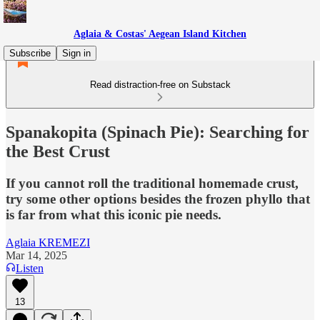
Aglaia & Costas' Aegean Island Kitchen
Subscribe
Sign in
Read distraction-free on Substack
Spanakopita (Spinach Pie): Searching for
the Best Crust
If you cannot roll the traditional homemade crust,
try some other options besides the frozen phyllo that
is far from what this iconic pie needs.
Aglaia KREMEZI
Mar 14, 2025
Listen
13