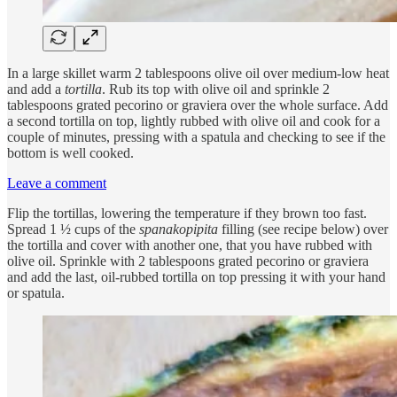
In a large skillet warm 2 tablespoons olive oil over medium-low heat
and add a
tortilla
. Rub its top with olive oil and sprinkle 2
tablespoons grated pecorino or graviera over the whole surface. Add
a second tortilla on top, lightly rubbed with olive oil and cook for a
couple of minutes, pressing with a spatula and checking to see if the
bottom is well cooked.
Leave a comment
Flip the tortillas, lowering the temperature if they brown too fast.
Spread 1 ½ cups of the
spanakopipita
filling (see recipe below) over
the tortilla and cover with another one, that you have rubbed with
olive oil. Sprinkle with 2 tablespoons grated pecorino or graviera
and add the last, oil-rubbed tortilla on top pressing it with your hand
or spatula.