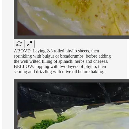
ABOVE: Laying 2-3 rolled phyllo sheets, then
sprinkling with bulgur or breadcrumbs, before adding
the well wilted filling of spinach, herbs and cheeses.
BELLOW: topping with two layers of phyllo, then
scoring and drizzling with olive oil before baking.