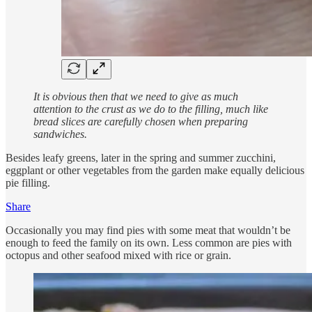
It is obvious then that we need to give as much
attention to the crust as we do to the filling, much like
bread slices are carefully chosen when preparing
sandwiches.
Besides leafy greens, later in the spring and summer zucchini,
eggplant or other vegetables from the garden make equally delicious
pie filling.
Share
Occasionally you may find pies with some meat that wouldn’t be
enough to feed the family on its own. Less common are pies with
octopus and other seafood mixed with rice or grain.