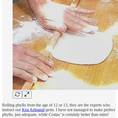
Rolling phyllo from the age of 12 or 13, they are the experts who
instruct our
Kea Artisanal
gests. I have not managed to make perfect
phyllo, just adequate, while Costas’ is certainly better than mine!