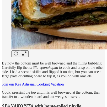
By now the bottom must be well browned and the filling bubbling.
Carefully flip the
tortilla
-
spanakopita
to cook and crisp on the other
side. I had a second skillet and flipped it on that, but you can use a
large plate or cutting board to flip it, as you do with omelets.
Join our Kéa Artisanal Cooking Vacation
Cook, pressing the top until it is well browned at the bottom, then
transfer to a wooden board and cut wedges to serve.
SPANAKOPITA
with home-rolled phyllo