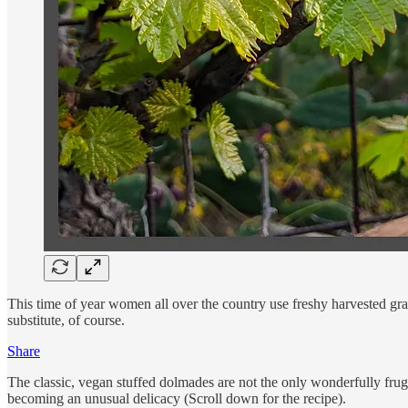
This time of year women all over the country use freshy harvested gra
substitute, of course.
Share
The classic, vegan stuffed dolmades are not the only wonderfully fruga
becoming an unusual delicacy (Scroll down for the recipe).