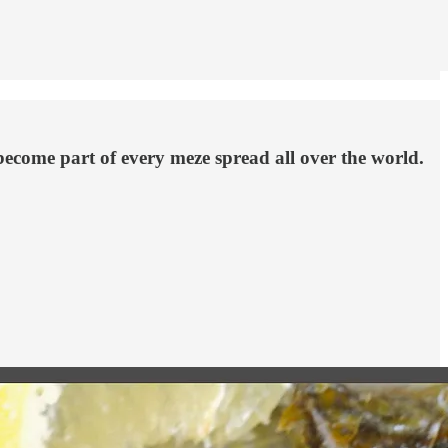
become part of every meze spread all over the world.