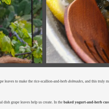
pe leaves to make the rice-scallion-and-herb
dolmades
, and this truly m
l dish grape leaves help us create. In the
baked yogurt-and-herb cust