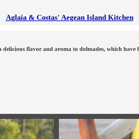
Aglaia & Costas' Aegean Island Kitchen
 a delicious flavor and aroma to dolmades, which have 