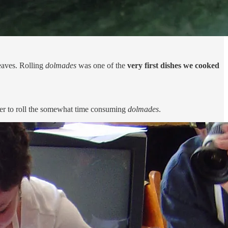
leaves. Rolling
dolmades
was one of the
very first dishes we cooked
ther to roll the somewhat time consuming
dolmades
.