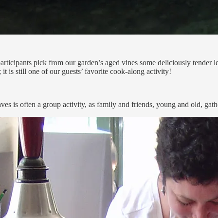
articipants pick from our garden’s aged vines some deliciously tender 
is still one of our guests’ favorite cook-along activity!
aves is often a group activity, as family and friends, young and old, ga