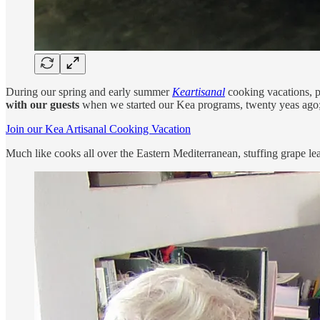
During our spring and early summer
Keartisanal
cooking vacations, p
with our guests
when we started our Kea programs, twenty yeas ago; it 
Join our Kea Artisanal Cooking Vacation
Much like cooks all over the Eastern Mediterranean, stuffing grape le