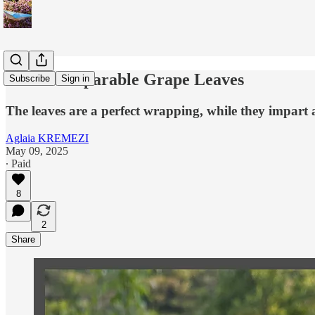
The Incomparable Grape Leaves
Subscribe
Sign in
The leaves are a perfect wrapping, while they impart
Aglaia KREMEZI
May 09, 2025
∙ Paid
8
2
Share