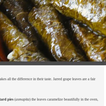
akes all the difference in their taste. Jarred grape leaves are a fair
ard pies
(
asmapita
) the leaves caramelize beautifully in the oven,