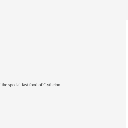
' the special fast food of Gytheion.