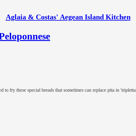
Aglaia & Costas' Aegean Island Kitchen
 Peloponnese
d to fry these special breads that sometimes can replace pita in 'tripletta