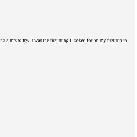
ts to fry. It was the first thing I looked for on my first trip to