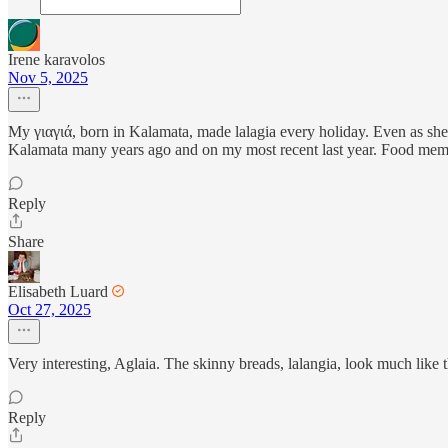
Irene karavolos
Nov 5, 2025
My γιαγιά, born in Kalamata, made lalagia every holiday. Even as she 
Kalamata many years ago and on my most recent last year. Food mem
Reply
Share
Elisabeth Luard
Oct 27, 2025
Very interesting, Aglaia. The skinny breads, lalangia, look much like 
Reply