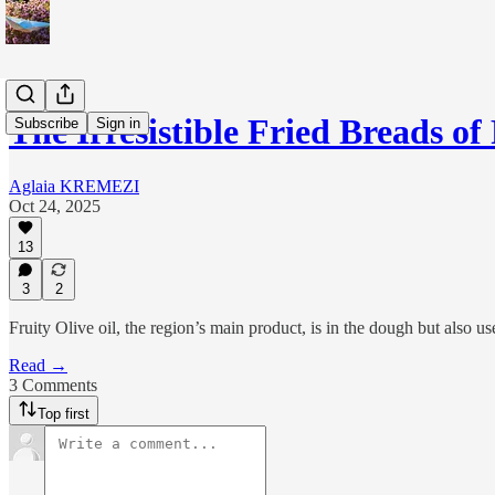
The Irresistible Fried Breads of
Subscribe
Sign in
Aglaia KREMEZI
Oct 24, 2025
13
3
2
Fruity Olive oil, the region’s main product, is in the dough but also use
Read →
3 Comments
Top first