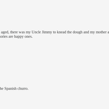
aged, there was my Uncle Jimmy to knead the dough and my mother and aun
ories are happy ones.
the Spanish churro.