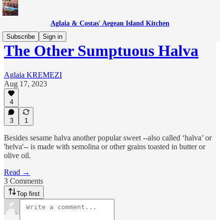
Aglaia & Costas' Aegean Island Kitchen
Subscribe
Sign in
The Other Sumptuous Halva
Aglaia KREMEZI
Aug 17, 2023
4
3
1
Besides sesame halva another popular sweet --also called ‘halva’ or
'helva'-- is made with semolina or other grains toasted in butter or
olive oil.
Read →
3 Comments
Top first