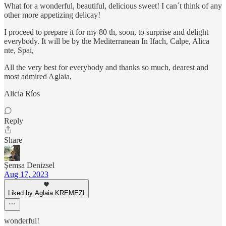
What for a wonderful, beautiful, delicious sweet! I can´t think of any
other more appetizing delicay!
I proceed to prepare it for my 80 th, soon, to surprise and delight
everybody. It will be by the Mediterranean In Ifach, Calpe, Alica
nte, Spai,
All the very best for everybody and thanks so much, dearest and
most admired Aglaia,
Alicia Ríos
Reply
Share
Şemsa Denizsel
Aug 17, 2023
Liked by Aglaia KREMEZI
wonderful!