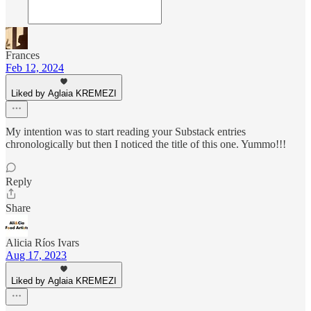
Frances
Feb 12, 2024
Liked by Aglaia KREMEZI
My intention was to start reading your Substack entries
chronologically but then I noticed the title of this one. Yummo!!!
Reply
Share
Alicia Ríos Ivars
Aug 17, 2023
Liked by Aglaia KREMEZI